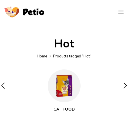
Hot
Home
Products tagged “Hot”
CAT FOOD