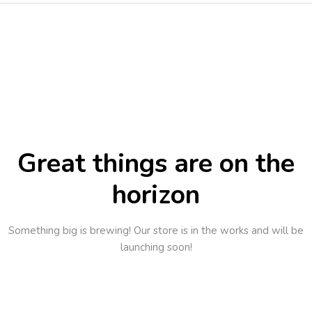
Great things are on the
horizon
Something big is brewing! Our store is in the works and will be
launching soon!