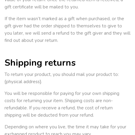
gift certificate will be mailed to you.
If the item wasn’t marked as a gift when purchased, or the
gift giver had the order shipped to themselves to give to
you later, we will send a refund to the gift giver and they will
find out about your return.
Shipping returns
To return your product, you should mail your product to:
{physical address}.
You will be responsible for paying for your own shipping
costs for returning your item. Shipping costs are non-
refundable. If you receive a refund, the cost of return
shipping will be deducted from your refund.
Depending on where you live, the time it may take for your
exchanged product to reach you may vary.