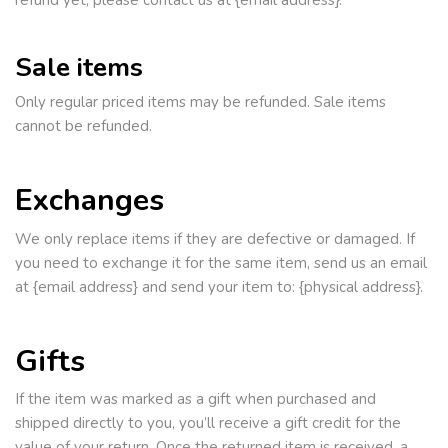
refund yet, please contact us at {email address}.
Sale items
Only regular priced items may be refunded. Sale items
cannot be refunded.
Exchanges
We only replace items if they are defective or damaged. If
you need to exchange it for the same item, send us an email
at {email address} and send your item to: {physical address}.
Gifts
If the item was marked as a gift when purchased and
shipped directly to you, you’ll receive a gift credit for the
value of your return. Once the returned item is received, a