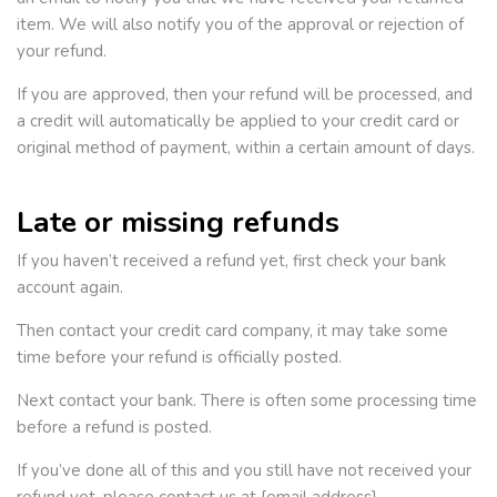
item. We will also notify you of the approval or rejection of
your refund.
If you are approved, then your refund will be processed, and
a credit will automatically be applied to your credit card or
original method of payment, within a certain amount of days.
Late or missing refunds
If you haven’t received a refund yet, first check your bank
account again.
Then contact your credit card company, it may take some
time before your refund is officially posted.
Next contact your bank. There is often some processing time
before a refund is posted.
If you’ve done all of this and you still have not received your