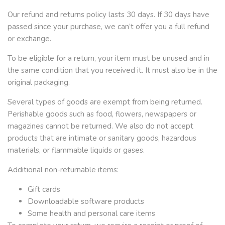
Our refund and returns policy lasts 30 days. If 30 days have
passed since your purchase, we can’t offer you a full refund
or exchange.
To be eligible for a return, your item must be unused and in
the same condition that you received it. It must also be in the
original packaging.
Several types of goods are exempt from being returned.
Perishable goods such as food, flowers, newspapers or
magazines cannot be returned. We also do not accept
products that are intimate or sanitary goods, hazardous
materials, or flammable liquids or gases.
Additional non-returnable items:
Gift cards
Downloadable software products
Some health and personal care items