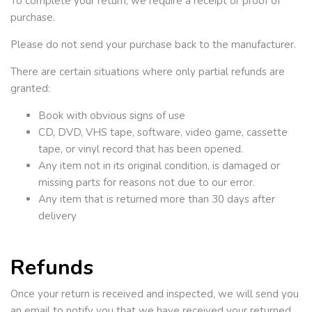
To complete your return, we require a receipt or proof of
purchase.
Please do not send your purchase back to the manufacturer.
There are certain situations where only partial refunds are
granted:
Book with obvious signs of use
CD, DVD, VHS tape, software, video game, cassette
tape, or vinyl record that has been opened.
Any item not in its original condition, is damaged or
missing parts for reasons not due to our error.
Any item that is returned more than 30 days after
delivery
Refunds
Once your return is received and inspected, we will send you
an email to notify you that we have received your returned