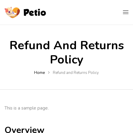
Refund And Returns
Policy
Home
Refund and Returns Policy
This is a sample page.
Overview