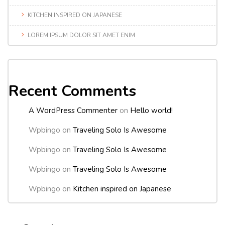
KITCHEN INSPIRED ON JAPANESE
LOREM IPSUM DOLOR SIT AMET ENIM
Recent Comments
A WordPress Commenter
on
Hello world!
Wpbingo
on
Traveling Solo Is Awesome
Wpbingo
on
Traveling Solo Is Awesome
Wpbingo
on
Traveling Solo Is Awesome
Wpbingo
on
Kitchen inspired on Japanese