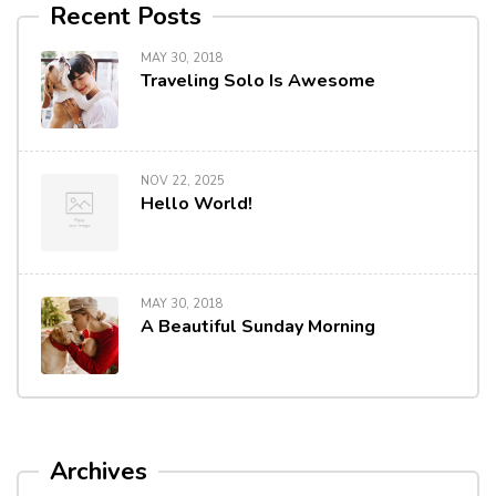
Recent Posts
MAY 30, 2018
Traveling Solo Is Awesome
NOV 22, 2025
Hello World!
MAY 30, 2018
A Beautiful Sunday Morning
Archives