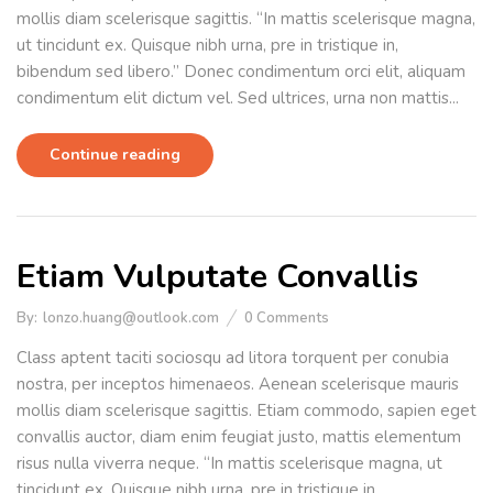
mollis diam scelerisque sagittis. “In mattis scelerisque magna,
ut tincidunt ex. Quisque nibh urna, pre in tristique in,
bibendum sed libero.” Donec condimentum orci elit, aliquam
condimentum elit dictum vel. Sed ultrices, urna non mattis...
Continue reading
Etiam Vulputate Convallis
By:
lonzo.huang@outlook.com
0
Comments
Class aptent taciti sociosqu ad litora torquent per conubia
nostra, per inceptos himenaeos. Aenean scelerisque mauris
mollis diam scelerisque sagittis. Etiam commodo, sapien eget
convallis auctor, diam enim feugiat justo, mattis elementum
risus nulla viverra neque. “In mattis scelerisque magna, ut
tincidunt ex. Quisque nibh urna, pre in tristique in,...