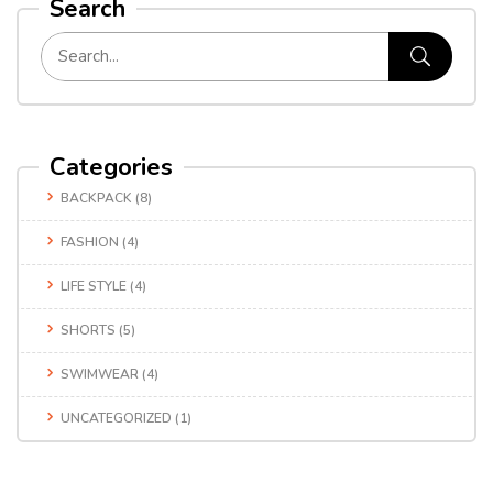
Search
Categories
BACKPACK
(8)
FASHION
(4)
LIFE STYLE
(4)
SHORTS
(5)
SWIMWEAR
(4)
UNCATEGORIZED
(1)