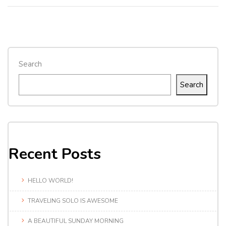
Search
Search
Recent Posts
HELLO WORLD!
TRAVELING SOLO IS AWESOME
A BEAUTIFUL SUNDAY MORNING