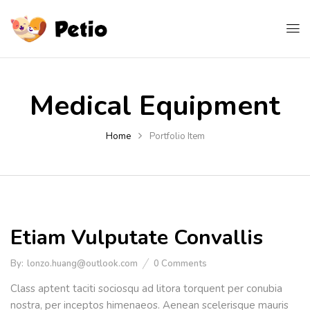
Medical Equipment
Home
Portfolio Item
Etiam Vulputate Convallis
By:
lonzo.huang@outlook.com
0
Comments
Class aptent taciti sociosqu ad litora torquent per conubia
nostra, per inceptos himenaeos. Aenean scelerisque mauris