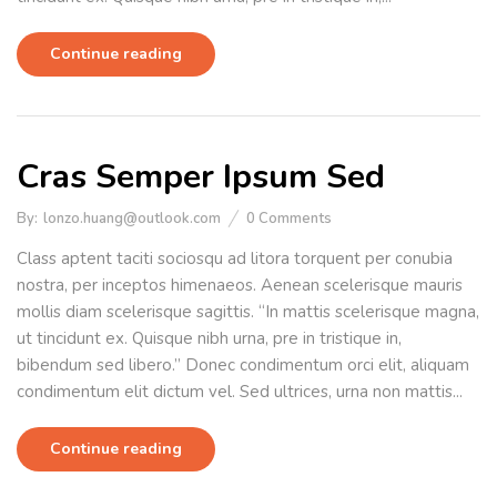
Continue reading
Cras Semper Ipsum Sed
By:
lonzo.huang@outlook.com
0
Comments
Class aptent taciti sociosqu ad litora torquent per conubia
nostra, per inceptos himenaeos. Aenean scelerisque mauris
mollis diam scelerisque sagittis. “In mattis scelerisque magna,
ut tincidunt ex. Quisque nibh urna, pre in tristique in,
bibendum sed libero.” Donec condimentum orci elit, aliquam
condimentum elit dictum vel. Sed ultrices, urna non mattis...
Continue reading