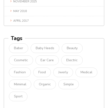
NOVEMBER 2025
MAY 2018
APRIL 2017
Tags
Baber
Baby Needs
Beauty
Cosmetic
Ear Care
Electric
Fashion
Food
Jwerly
Medical
Mimimal
Organic
Simple
Sport