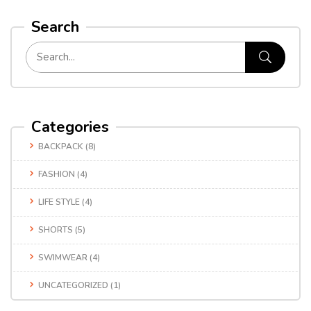
Search
Categories
BACKPACK
(8)
FASHION
(4)
LIFE STYLE
(4)
SHORTS
(5)
SWIMWEAR
(4)
UNCATEGORIZED
(1)