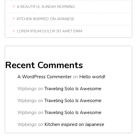
A BEAUTIFUL SUNDAY MORNING
KITCHEN INSPIRED ON JAPANESE
LOREM IPSUM DOLOR SIT AMET ENIM
Recent Comments
A WordPress Commenter
on
Hello world!
Wpbingo
on
Traveling Solo Is Awesome
Wpbingo
on
Traveling Solo Is Awesome
Wpbingo
on
Traveling Solo Is Awesome
Wpbingo
on
Kitchen inspired on Japanese