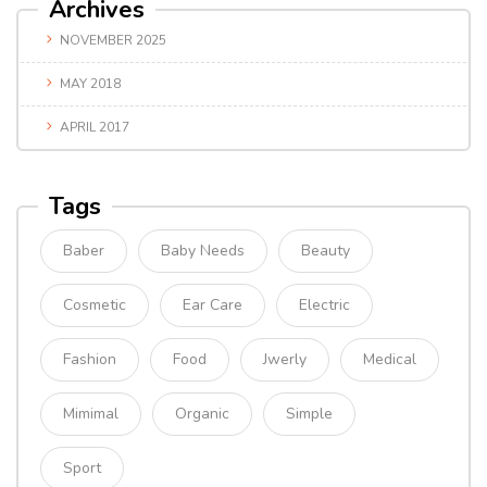
Archives
NOVEMBER 2025
MAY 2018
APRIL 2017
Tags
Baber
Baby Needs
Beauty
Cosmetic
Ear Care
Electric
Fashion
Food
Jwerly
Medical
Mimimal
Organic
Simple
Sport