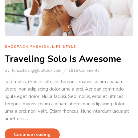
,
,
BACKPACK
FASHION
LIFE STYLE
Traveling Solo Is Awesome
By:
lonzo.huang@outlook.com
1818
Comments
sed mollis, eros et ultrices tempus, mauris ipsum aliquam
libero, non adipiscing dolor urna a orci. Aenean commodo
ligula eget dolor. Nulla facilisi. Sed mollis, eros et ultrices
tempus, mauris ipsum aliquam libero, non adipiscing dolor
urna a orci. non, velit. Etiam rhoncus. Nunc interdum lacus sit
amet orci....
Continue reading