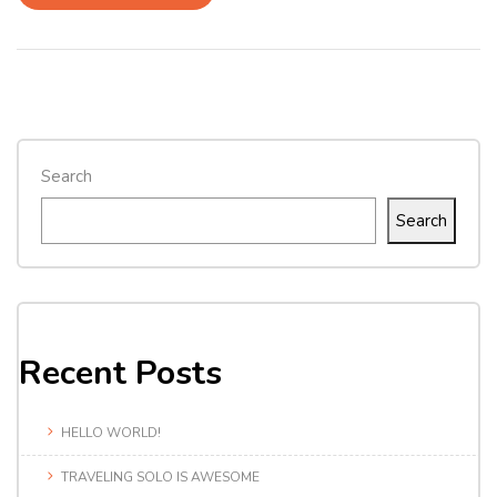
Search
Search
Recent Posts
HELLO WORLD!
TRAVELING SOLO IS AWESOME