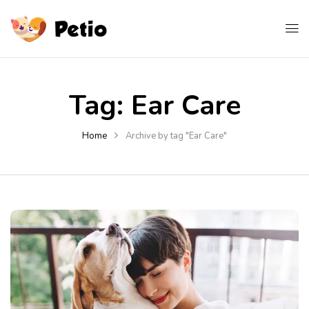
Tag:
Ear Care
Home
Archive by tag "Ear Care"