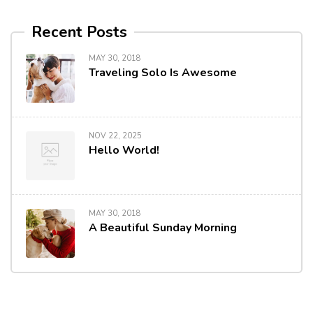
Recent Posts
MAY 30, 2018
Traveling Solo Is Awesome
NOV 22, 2025
Hello World!
MAY 30, 2018
A Beautiful Sunday Morning