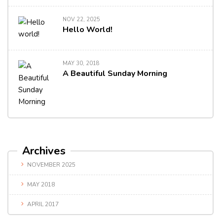
NOV 22, 2025
Hello World!
MAY 30, 2018
A Beautiful Sunday Morning
Archives
NOVEMBER 2025
MAY 2018
APRIL 2017