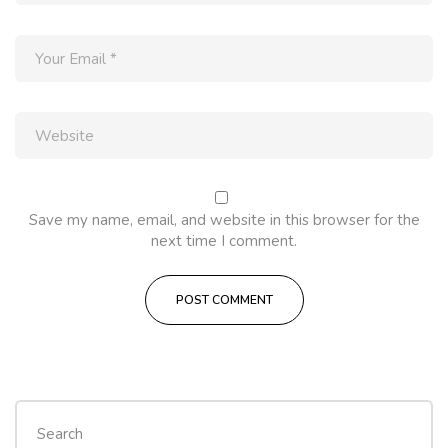
Save my name, email, and website in this browser for the
next time I comment.
Search