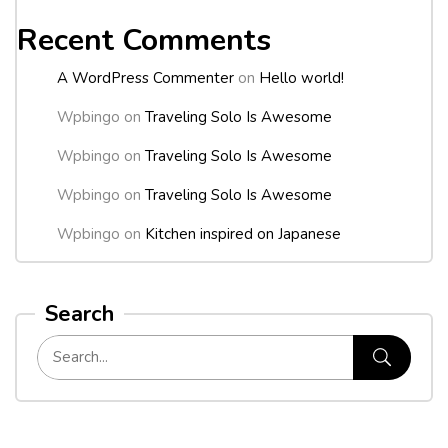
Recent Comments
A WordPress Commenter
on
Hello world!
Wpbingo
on
Traveling Solo Is Awesome
Wpbingo
on
Traveling Solo Is Awesome
Wpbingo
on
Traveling Solo Is Awesome
Wpbingo
on
Kitchen inspired on Japanese
Search