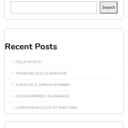
Search
Recent Posts
HELLO WORLD!
TRAVELING SOLO IS AWESOME
A BEAUTIFUL SUNDAY MORNING
KITCHEN INSPIRED ON JAPANESE
LOREM IPSUM DOLOR SIT AMET ENIM