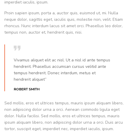
imperdiet iaculis, ipsum.
Proin sapien ipsum, porta a, auctor quis, euismod ut, mi. Nulla
neque dolor, sagittis eget, iaculis quis, molestie non, velit. Etiam
rhoncus. Nunc interdum lacus sit amet orci. Phasellus leo dolor,
tempus non, auctor et, hendrerit quis, nisi.
Vivamus aliquet elit ac nisl. Ut a nisl id ante tempus
hendrerit. Phasellus accumsan cursus velitid ante
tempus hendrerit. Donec interdum, metus et
hendrerit aliquet”
ROBERT SMITH
Sed mollis, eros et ultrices tempus, mauris ipsum aliquam libero,
non adipiscing dolor urna a orci. Aenean commodo ligula eget
dolor. Nulla facilisi. Sed mollis, eros et ultrices tempus, mauris
ipsum aliquam libero, non adipiscing dolor urna a orci. Duis arcu
tortor, suscipit eget, imperdiet nec, imperdiet iaculis, ipsum.