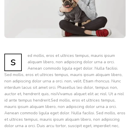
ed mollis, eros et ultrices tempus, mauris ipsum
s
aliquam libero, non adipiscing dolor urna a orci.
Aenean commodo ligula eget dolor. Nulla facilisi.
Sed mollis, eros et ultrices tempus, mauris ipsum aliquam libero,
non adipiscing dolor urna a orci. non, velit. Etiam rhoncus. Nunc
interdum lacus sit amet orci. Phasellus leo dolor, tempus non,
auctor et, hendrerit quis, nisiVivamus aliquet elit ac nisl. Ut a nisl
id ante tempus hendrerit.Sed mollis, eros et ultrices tempus,
mauris ipsum aliquam libero, non adipiscing dolor urna a orci.
Aenean commodo ligula eget dolor. Nulla facilisi. Sed mollis, eros
et ultrices tempus, mauris ipsum aliquam libero, non adipiscing
dolor urna a orci. Duis arcu tortor, suscipit eget, imperdiet nec,