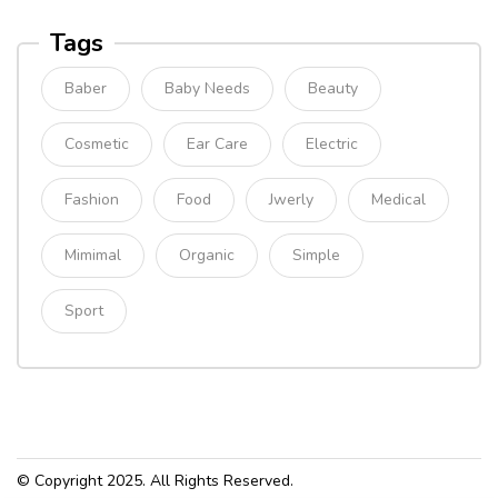
Tags
Baber
Baby Needs
Beauty
Cosmetic
Ear Care
Electric
Fashion
Food
Jwerly
Medical
Mimimal
Organic
Simple
Sport
© Copyright 2025. All Rights Reserved.