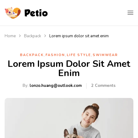
Home
Backpack
Lorem ipsum dolor sit amet enim
,
,
,
BACKPACK
FASHION
LIFE STYLE
SWIMWEAR
Lorem Ipsum Dolor Sit Amet
Enim
By:
lonzo.huang@outlook.com
2
Comments