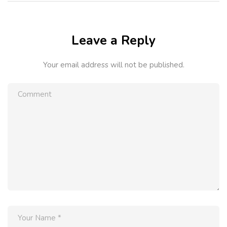
Leave a Reply
Your email address will not be published.