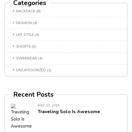
Categories
BACKPACK
(8)
FASHION
(4)
LIFE STYLE
(4)
SHORTS
(5)
SWIMWEAR
(4)
UNCATEGORIZED
(1)
Recent Posts
MAY 30, 2018
Traveling Solo Is Awesome