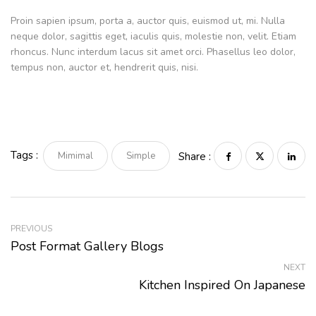
Proin sapien ipsum, porta a, auctor quis, euismod ut, mi. Nulla
neque dolor, sagittis eget, iaculis quis, molestie non, velit. Etiam
rhoncus. Nunc interdum lacus sit amet orci. Phasellus leo dolor,
tempus non, auctor et, hendrerit quis, nisi.
Tags :
Mimimal
Simple
Share :
PREVIOUS
Post Format Gallery Blogs
NEXT
Kitchen Inspired On Japanese