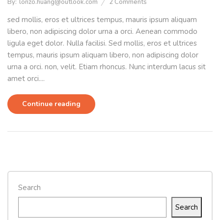
By:
lonzo.huang@outlook.com
2
Comments
sed mollis, eros et ultrices tempus, mauris ipsum aliquam
libero, non adipiscing dolor urna a orci. Aenean commodo
ligula eget dolor. Nulla facilisi. Sed mollis, eros et ultrices
tempus, mauris ipsum aliquam libero, non adipiscing dolor
urna a orci. non, velit. Etiam rhoncus. Nunc interdum lacus sit
amet orci....
Continue reading
Search
Search