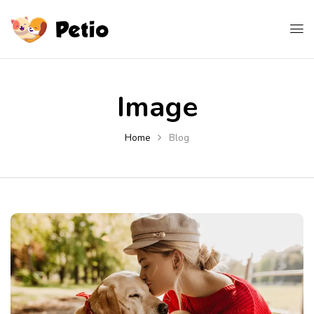
Image
Home
Blog