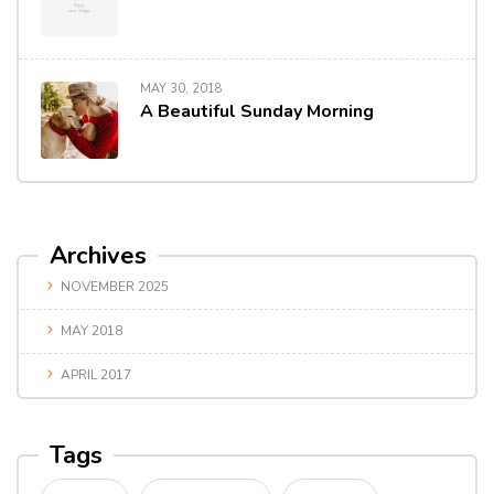
MAY 30, 2018
A Beautiful Sunday Morning
Archives
NOVEMBER 2025
MAY 2018
APRIL 2017
Tags