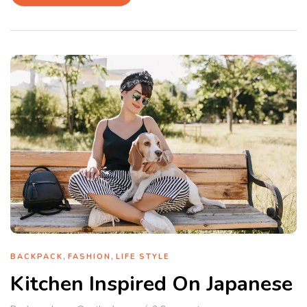
,
,
BACKPACK
FASHION
LIFE STYLE
Kitchen Inspired On Japanese