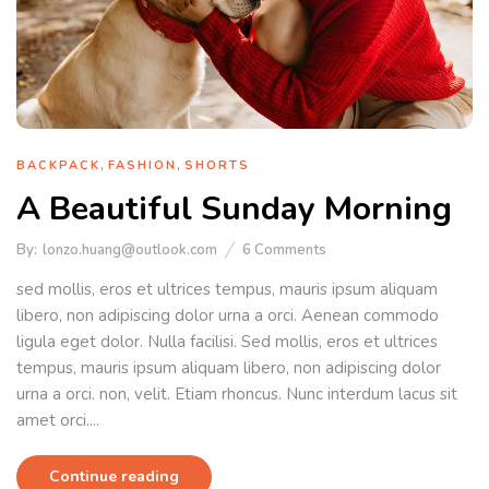
,
,
BACKPACK
FASHION
SHORTS
A Beautiful Sunday Morning
By:
lonzo.huang@outlook.com
6
Comments
sed mollis, eros et ultrices tempus, mauris ipsum aliquam
libero, non adipiscing dolor urna a orci. Aenean commodo
ligula eget dolor. Nulla facilisi. Sed mollis, eros et ultrices
tempus, mauris ipsum aliquam libero, non adipiscing dolor
urna a orci. non, velit. Etiam rhoncus. Nunc interdum lacus sit
amet orci....
Continue reading