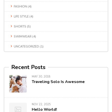
FASHION
(4)
LIFE STYLE
(4)
SHORTS
(5)
SWIMWEAR
(4)
UNCATEGORIZED
(1)
Recent Posts
MAY 30, 2018
Traveling Solo Is Awesome
NOV 22, 2025
Hello World!