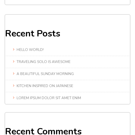
Recent Posts
HELLO WORLD!
TRAVELING SOLO IS AWESOME
A BEAUTIFUL SUNDAY MORNING
KITCHEN INSPIRED ON JAPANESE
LOREM IPSUM DOLOR SIT AMET ENIM
Recent Comments