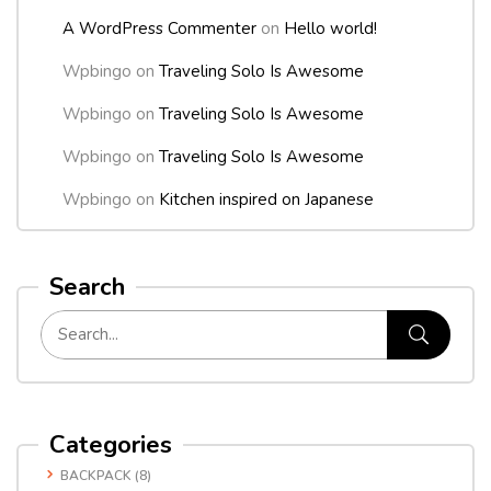
A WordPress Commenter
on
Hello world!
Wpbingo
on
Traveling Solo Is Awesome
Wpbingo
on
Traveling Solo Is Awesome
Wpbingo
on
Traveling Solo Is Awesome
Wpbingo
on
Kitchen inspired on Japanese
Search
Categories
BACKPACK
(8)